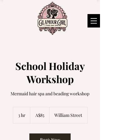
School Holiday
Workshop
Mermaid hair spa and beading workshop
85
Australian
3 hr
3
A$85
William Street
dollars
h
r
Book Now