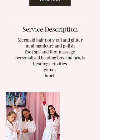
Service Description
Mermaid hair pony tail and glitter
mini manicure and polish
foot spa and foot massage
personalised beading box and beads
beading activities
games
lunch