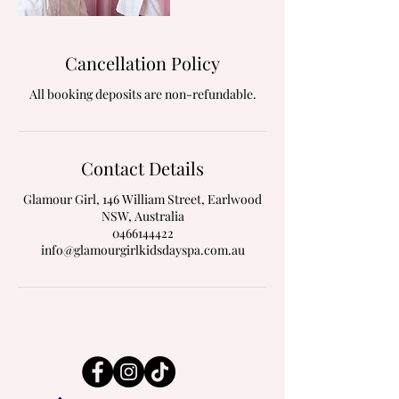
Cancellation Policy
All booking deposits are non-refundable.
Contact Details
Glamour Girl, 146 William Street, Earlwood
NSW, Australia
0466144422
info@glamourgirlkidsdayspa.com.au