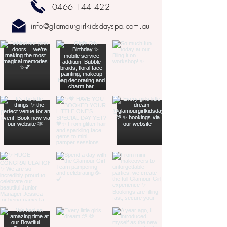
0466 144 422
info@glamourgirlkidsdayspa.com.au